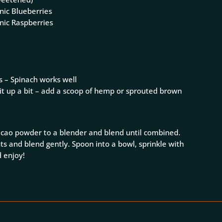
nic Blueberries
nic Raspberries
s – Spinach works well
 it up a bit – add a scoop of hemp or sprouted brown
acao powder to a blender and blend until combined.
ts and blend gently. Spoon into a bowl, sprinkle with
 enjoy!