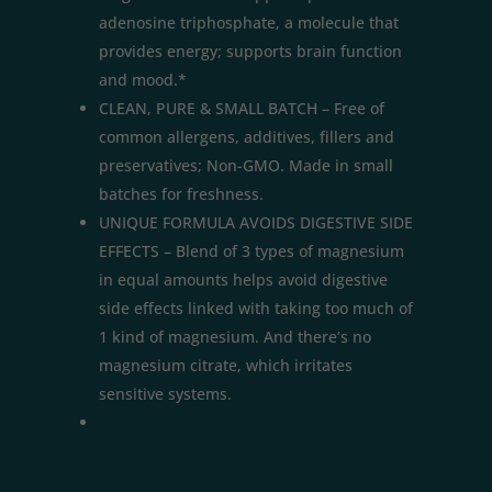
adenosine triphosphate, a molecule that
provides energy; supports brain function
and mood.*
CLEAN, PURE & SMALL BATCH – Free of
common allergens, additives, fillers and
preservatives; Non-GMO. Made in small
batches for freshness.
UNIQUE FORMULA AVOIDS DIGESTIVE SIDE
EFFECTS – Blend of 3 types of magnesium
in equal amounts helps avoid digestive
side effects linked with taking too much of
1 kind of magnesium. And there’s no
magnesium citrate, which irritates
sensitive systems.