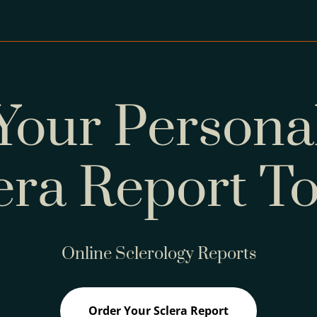
Your Persona
era Report T
Online Sclerology Reports
Order Your Sclera Report