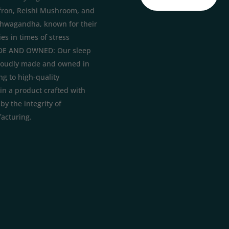
fron, Reishi Mushroom, and
hwagandha, known for their
es in times of stress
E AND OWNED: Our sleep
roudly made and owned in
ng to high-quality
in a product crafted with
y the integrity of
acturing.