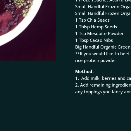
Small Handful Frozen Orga
Small Handful Frozen Orga
1 Tsp Chia Seeds
1 Tblsp Hemp Seeds
1 Tsp Mesquite Powder
1 Tbsp Cacao Nibs
Big Handful Organic Green
**If you would like to beef
rice protein powder
Method:
1. Add milk, berries and c
2. Add remaining ingredien
any toppings you fancy and