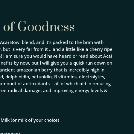
 of Goodness
 Acai Bowl blend, and it’s packed to the brim with
 but is very far from it .. and a little like a cherry ripe
pe! I am sure you would have heard or read about Acai
nefits by now, but I will give you a quick run down on
n ancient amazonian berry that is incredibly high in
id, delphinidin, petunidin, B vitamins, electrolytes,
amount of antioxidants – all of which aid in reducing
 free radical damage, and improving energy levels &
Milk (or milk of your choice)
weetened)