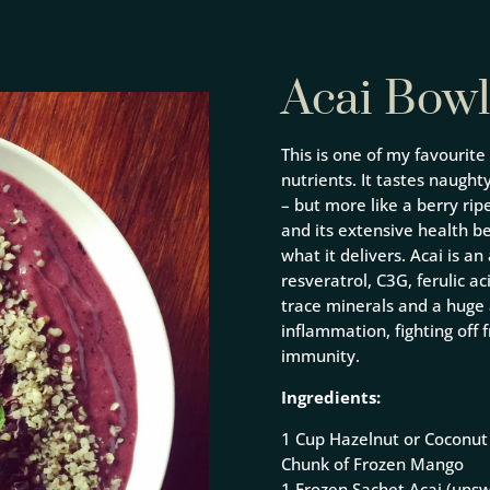
Acai Bowl
This is one of my favourite
nutrients. It tastes naughty,
– but more like a berry ri
and its extensive health be
what it delivers. Acai is a
resveratrol, C3G, ferulic ac
trace minerals and a huge 
inflammation, fighting off
immunity.
Ingredients:
1 Cup Hazelnut or Coconut 
Chunk of Frozen Mango
1 Frozen Sachet Acai (uns