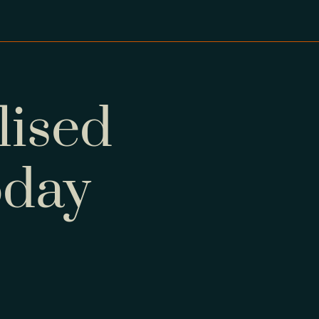
lised
oday