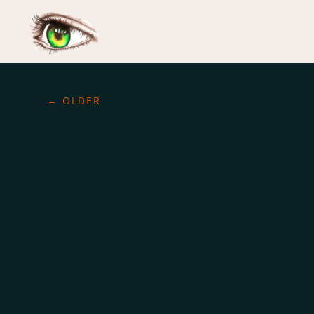
←
OLDER