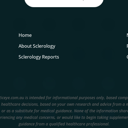
Home
About Sclerology
Sclerology Reports
ticeye.com.au is intended for informational purposes only, based comp
healthcare decisions, based on your own research and advice from a m
, or as a substitute for medical guidance. None of the information share
xperiencing any medical concerns, or would like to begin taking supple
guidance from a qualified healthcare professional.