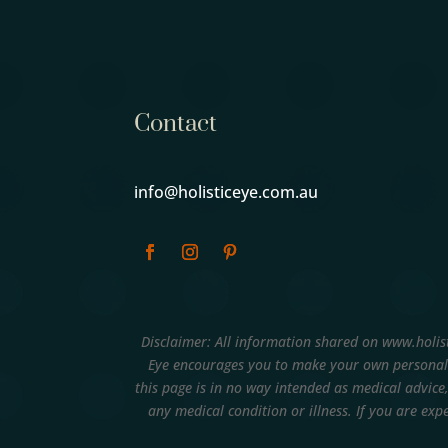
Contact
info@holisticeye.com.au
Disclaimer: All information shared on www.holis
Eye encourages you to make your own personal 
this page is in no way intended as medical advice
any medical condition or illness. If you are e