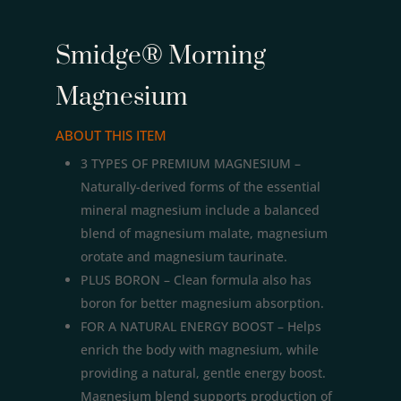
Smidge® Morning
Magnesium
ABOUT THIS ITEM
3 TYPES OF PREMIUM MAGNESIUM –
Naturally-derived forms of the essential
mineral magnesium include a balanced
blend of magnesium malate, magnesium
orotate and magnesium taurinate.
PLUS BORON – Clean formula also has
boron for better magnesium absorption.
FOR A NATURAL ENERGY BOOST – Helps
enrich the body with magnesium, while
providing a natural, gentle energy boost.
Magnesium blend supports production of