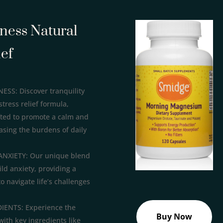
lness Natural
ief
S: Discover tranquility
stress relief formula,
fted to promote a calm and
asing the burdens of daily
ANXIETY: Our unique blend
ild anxiety, providing a
to navigate life’s challenges
ENTS: Experience the
Buy Now
with key ingredients like