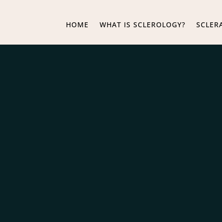
HOME
WHAT IS SCLEROLOGY?
SCLER