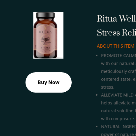
Ritua Wel
Stress Rel
ABOUT THIS ITEM
PROMOTE CALMNES
with our natural 
meticulously cra
centered state, e
Buy Now
stress.
ALLEVIATE MILD 
helps alleviate m
natural solution 
with composure.
NATURAL INGREDI
power of nature 