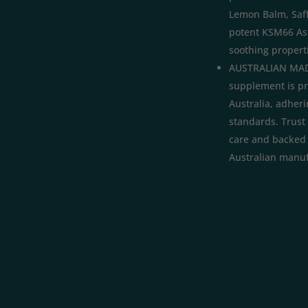
Lemon Balm, Saf
potent KSM66 As
soothing properti
AUSTRALIAN MAD
supplement is p
Australia, adheri
standards. Trust 
care and backed b
Australian manuf