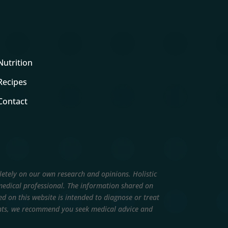
Nutrition
Recipes
Contact
letely on our own research and opinions.
Holistic
edical professional. The information shared on
d on this website is intended to diagnose or treat
ments, we recommend you seek medical advice and