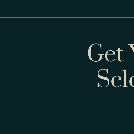
Get 
Scl