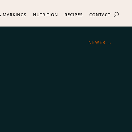
A MARKINGS
NUTRITION
RECIPES
CONTACT
NEWER
→