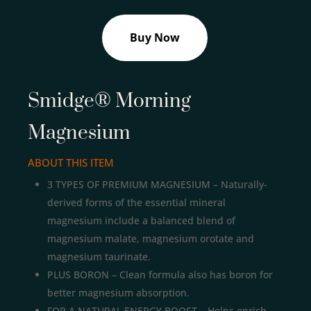
Buy Now
Smidge® Morning
Magnesium
ABOUT THIS ITEM
3 TYPES OF PREMIUM MAGNESIUM – Naturally-
derived forms of the essential mineral
magnesium include a balanced blend of
magnesium malate, magnesium orotate and
magnesium taurinate.
PLUS BORON – Clean formula also has boron for
better magnesium absorption.
FOR A NATURAL ENERGY BOOST – Helps enrich