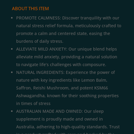
ABOUT THIS ITEM
PROMOTE CALMNESS: Discover tranquility with our
natural stress relief formula, meticulously crafted to
promote a calm and centered state, easing the
burdens of daily stress.
ALLEVIATE MILD ANXIETY: Our unique blend helps
alleviate mild anxiety, providing a natural solution
to navigate life’s challenges with composure.
NATURAL INGREDIENTS: Experience the power of
nature with key ingredients like Lemon Balm,
Saffron, Reishi Mushroom, and potent KSM66
Ashwagandha, known for their soothing properties
in times of stress
AUSTRALIAN MADE AND OWNED: Our sleep
supplement is proudly made and owned in
Australia, adhering to high-quality standards. Trust