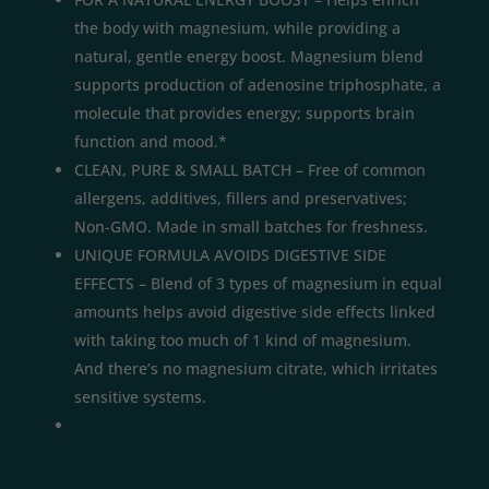
the body with magnesium, while providing a
natural, gentle energy boost. Magnesium blend
supports production of adenosine triphosphate, a
molecule that provides energy; supports brain
function and mood.*
CLEAN, PURE & SMALL BATCH – Free of common
allergens, additives, fillers and preservatives;
Non-GMO. Made in small batches for freshness.
UNIQUE FORMULA AVOIDS DIGESTIVE SIDE
EFFECTS – Blend of 3 types of magnesium in equal
amounts helps avoid digestive side effects linked
with taking too much of 1 kind of magnesium.
And there’s no magnesium citrate, which irritates
sensitive systems.