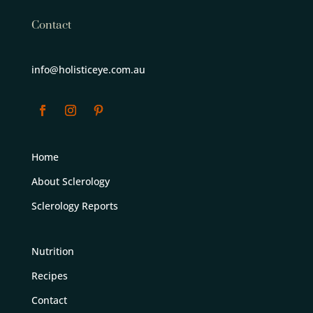
Contact
info@holisticeye.com.au
Home
About Sclerology
Sclerology Reports
Nutrition
Recipes
Contact