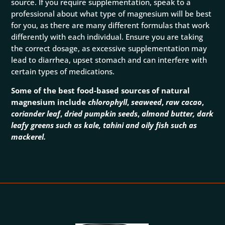
source. If you require supplementation, speak to a
professional about what type of magnesium will be best
for you, as there are many different formulas that work
differently with each individual. Ensure you are taking
the correct dosage, as excessive supplementation may
lead to diarrhea, upset stomach and can interfere with
certain types of medications.
Some of the best food-based sources of natural
magnesium include
chlorophyll
,
seaweed
,
raw
cacao
,
coriander leaf
,
dried pumpkin seeds
,
almond butter, dark
leafy greens such as kale, tahini and oily fish such as
mackerel.