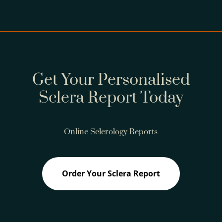
Get Your Personalised
Sclera Report Today
Online Sclerology Reports
Order Your Sclera Report