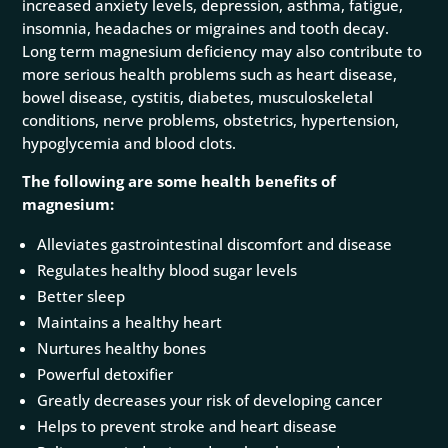
increased anxiety levels, depression, asthma, fatigue,
insomnia, headaches or migraines and tooth decay.
Long term magnesium deficiency may also contribute to
more serious health problems such as heart disease,
bowel disease, cystitis, diabetes, musculoskeletal
conditions, nerve problems, obstetrics, hypertension,
hypoglycemia and blood clots.
The following are some health benefits of
magnesium:
Alleviates gastrointestinal discomfort and disease
Regulates healthy blood sugar levels
Better sleep
Maintains a healthy heart
Nurtures healthy bones
Powerful detoxifier
Greatly decreases your risk of developing cancer
Helps to prevent stroke and heart disease