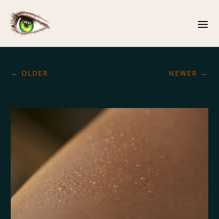
←
OLDER
NEWER
→