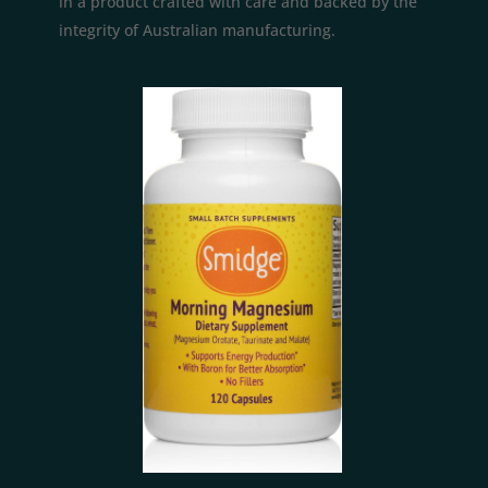
in a product crafted with care and backed by the
integrity of Australian manufacturing.