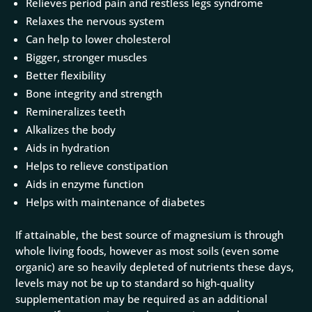
Relieves period pain and restless legs syndrome
Relaxes the nervous system
Can help to lower cholesterol
Bigger, stronger muscles
Better flexibility
Bone integrity and strength
Remineralizes teeth
Alkalizes the body
Aids in hydration
Helps to relieve constipation
Aids in enzyme function
Helps with maintenance of diabetes
If attainable, the best source of magnesium is through
whole living foods, however as most soils (even some
organic) are so heavily depleted of nutrients these days,
levels may not be up to standard so high-quality
supplementation may be required as an additional