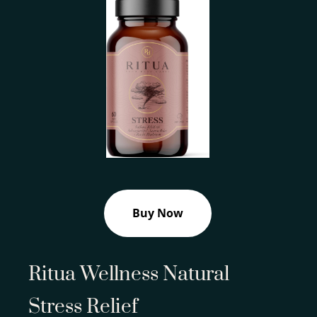
Buy Now
Ritua Wellness Natural
Stress Relief