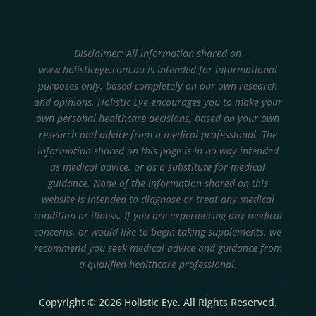
Disclaimer: All information shared on
www.holisticeye.com.au is intended for informational
purposes only, based completely on our own research
and opinions.
Holistic Eye encourages you to make your
own personal healthcare decisions, based on your own
research and advice from a medical professional. The
information shared on this page is in no way intended
as medical advice, or as a substitute for medical
guidance. None of the information shared on this
website is intended to diagnose or treat any medical
condition or illness. If you are experiencing any medical
concerns, or would like to begin taking supplements, we
recommend you seek medical advice and guidance from
a qualified healthcare professional.
Copyright © 2026 Holistic Eye. All Rights Reserved.