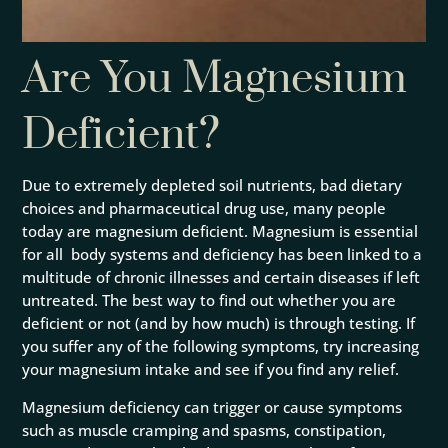
Are You Magnesium
Deficient?
Due to extremely depleted soil nutrients, bad dietary
choices and pharmaceutical drug use, many people
today are magnesium deficient. Magnesium is
essential
for all body systems and deficiency has been linked to a
multitude of chronic illnesses and certain diseases if left
untreated. The best way to find out whether you are
deficient or not (and by how much) is through testing. If
you suffer any of the following symptoms, try increasing
your magnesium intake and see if you find any relief.
Magnesium deficiency can trigger or cause symptoms
such as muscle cramping and spasms, constipation,