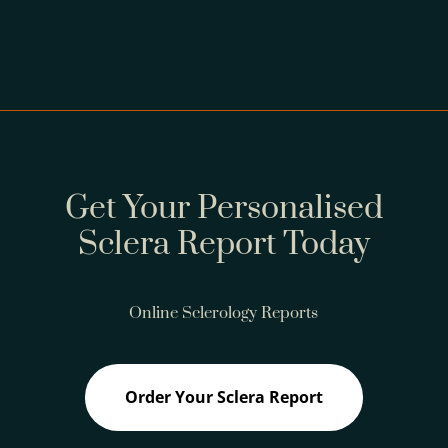
Get Your Personalised
Sclera Report Today
Online Sclerology Reports
Order Your Sclera Report