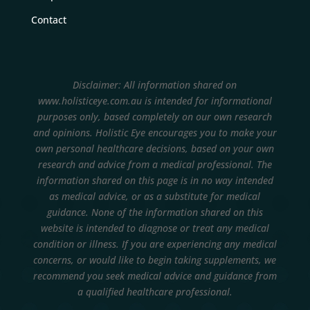
Contact
Disclaimer: All information shared on
www.holisticeye.com.au is intended for informational
purposes only, based completely on our own research
and opinions.
Holistic Eye encourages you to make your
own personal healthcare decisions, based on your own
research and advice from a medical professional. The
information shared on this page is in no way intended
as medical advice, or as a substitute for medical
guidance. None of the information shared on this
website is intended to diagnose or treat any medical
condition or illness. If you are experiencing any medical
concerns, or would like to begin taking supplements, we
recommend you seek medical advice and guidance from
a qualified healthcare professional.