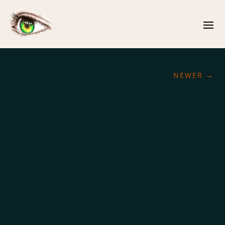
NEWER
→