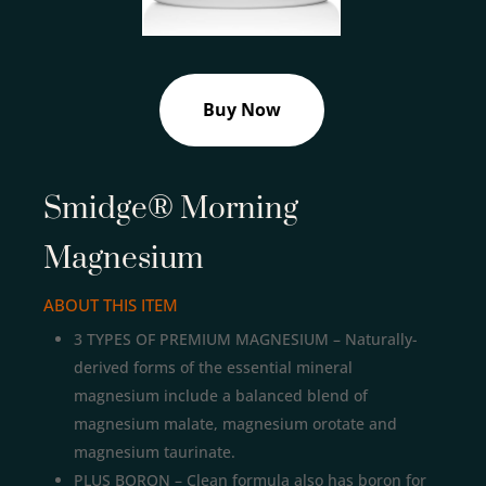
Buy Now
Smidge® Morning
Magnesium
ABOUT THIS ITEM
3 TYPES OF PREMIUM MAGNESIUM – Naturally-
derived forms of the essential mineral
magnesium include a balanced blend of
magnesium malate, magnesium orotate and
magnesium taurinate.
PLUS BORON – Clean formula also has boron for