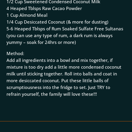
1/2 Cup Sweetened Condensed Coconut Milk
4 Heaped Tblsps Raw Cacao Powder
1 Cup Almond Meal
1/4 Cup Desiccated Coconut (& more for dusting)
5-6 Heaped Tblsps of Rum Soaked Sulfate Free Sultanas
(you can use any type of rum, a dark rum is always
yummy – soak for 24hrs or more)
Method:
Add all ingredients into a bowl and mix together, if
mixture is too dry add a little more condensed coconut
milk until sticking together. Roll into balls and coat in
more desiccated coconut. Put these little balls of
scrumptiousness into the fridge to set. Just TRY to
refrain yourself, the family will love these!!!