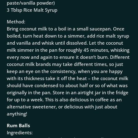
paste/vanilla powder)
3 Tblsp Rice Malt Syrup
Method:
Bring coconut milk to a boil in a small saucepan. Once
boiled, turn heat down to a simmer, add rice malt syrup
and vanilla and whisk until dissolved. Let the coconut
milk simmer in the pan for roughly 45 minutes, whisking
every now and again to ensure it doesn’t burn. Different
coconut milk brands may take different times, so just
keep an eye on the consistency, when you are happy
with its thickness take it off the heat – the coconut milk
should have condensed to about half or so of what was
originally in the pan. Store in an airtight jar in the fridge
for up to a week. This is also delicious in coffee as an
alternative sweetener, or delicious with just about
anything!
Rum Balls
Ingredients: