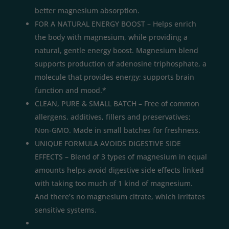
better magnesium absorption.
FOR A NATURAL ENERGY BOOST – Helps enrich
the body with magnesium, while providing a
natural, gentle energy boost. Magnesium blend
supports production of adenosine triphosphate, a
molecule that provides energy; supports brain
function and mood.*
CLEAN, PURE & SMALL BATCH – Free of common
allergens, additives, fillers and preservatives;
Non-GMO. Made in small batches for freshness.
UNIQUE FORMULA AVOIDS DIGESTIVE SIDE
EFFECTS – Blend of 3 types of magnesium in equal
amounts helps avoid digestive side effects linked
with taking too much of 1 kind of magnesium.
And there’s no magnesium citrate, which irritates
sensitive systems.