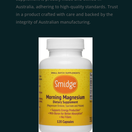
Australia, adhering to high-quality standards. Trust
in a product crafted with care and backed by the
integrity of Australian manufacturing.