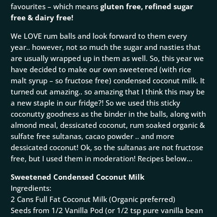
favourites – which means
gluten free, refined sugar
free & dairy free!
We LOVE rum balls and look forward to them every
year.. however, not so much the sugar and nasties that
are usually wrapped up in them as well. So, this year we
have decided to make our own sweetened (with rice
malt syrup – so fructose free) condensed coconut milk. It
turned out amazing.. so amazing that I think this may be
a new staple in our fridge?! So we used this sticky
coconutty goodness as the binder in the balls, along with
almond meal, dessicated coconut, rum soaked organic &
sulfate free sultanas, cacao powder .. and more
dessicated coconut! Ok, so the sultanas are not fructose
free, but I used them in moderation! Recipes below…
Sweetened Condensed Coconut
Milk
Ingredients:
2 Cans Full Fat Coconut Milk (Organic preferred)
Seeds from 1/2 Vanilla Pod (or 1/2 tsp pure vanilla bean