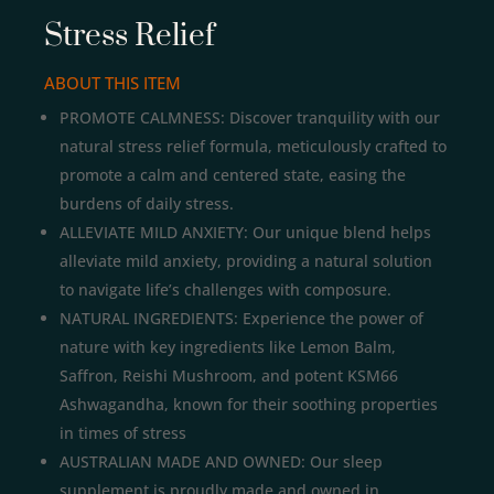
Stress Relief
ABOUT THIS ITEM
PROMOTE CALMNESS: Discover tranquility with our
natural stress relief formula, meticulously crafted to
promote a calm and centered state, easing the
burdens of daily stress.
ALLEVIATE MILD ANXIETY: Our unique blend helps
alleviate mild anxiety, providing a natural solution
to navigate life’s challenges with composure.
NATURAL INGREDIENTS: Experience the power of
nature with key ingredients like Lemon Balm,
Saffron, Reishi Mushroom, and potent KSM66
Ashwagandha, known for their soothing properties
in times of stress
AUSTRALIAN MADE AND OWNED: Our sleep
supplement is proudly made and owned in