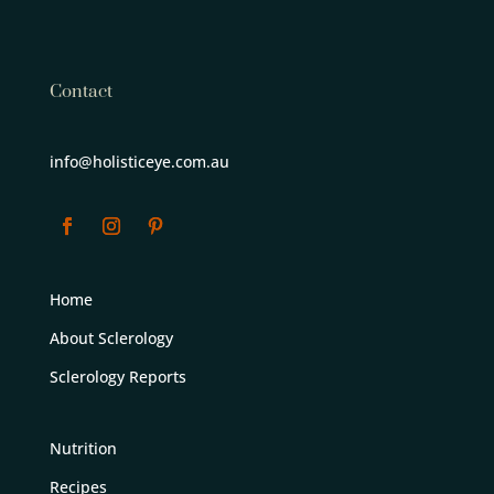
Contact
info@holisticeye.com.au
Home
About Sclerology
Sclerology Reports
Nutrition
Recipes