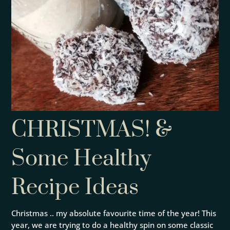
CHRISTMAS! &
Some Healthy
Recipe Ideas
Christmas .. my absolute favourite time of the year! This
year, we are trying to do a healthy spin on some classic