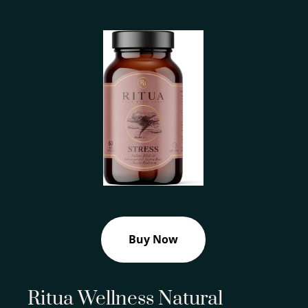
Buy Now
Ritua Wellness Natural