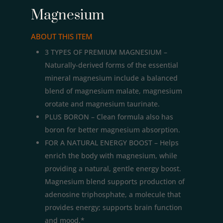
Magnesium
ABOUT THIS ITEM
3 TYPES OF PREMIUM MAGNESIUM –
Naturally-derived forms of the essential
mineral magnesium include a balanced
blend of magnesium malate, magnesium
orotate and magnesium taurinate.
PLUS BORON – Clean formula also has
boron for better magnesium absorption.
FOR A NATURAL ENERGY BOOST – Helps
enrich the body with magnesium, while
providing a natural, gentle energy boost.
Magnesium blend supports production of
adenosine triphosphate, a molecule that
provides energy; supports brain function
and mood.*