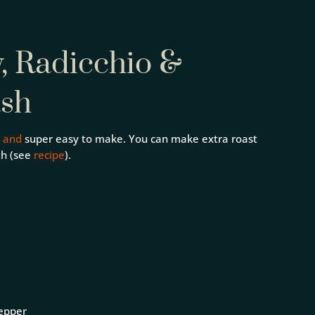
y, Radicchio &
ash
,
and
super easy to make. You can make extra roast
th (see
recipe
).
pepper