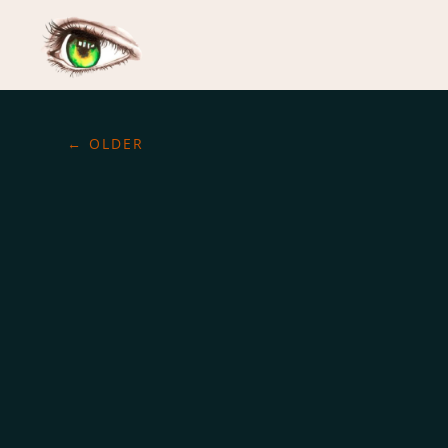
←
OLDER