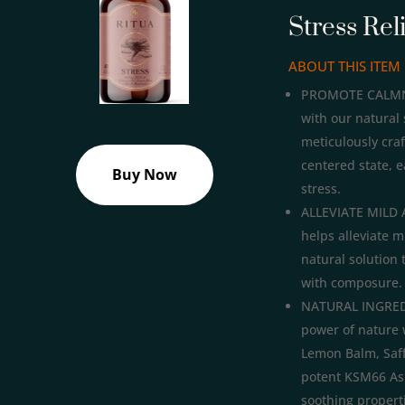
Stress Rel
ABOUT THIS ITEM
PROMOTE CALMNES
with our natural 
meticulously cra
centered state, e
Buy Now
stress.
ALLEVIATE MILD 
helps alleviate m
natural solution 
with composure.
NATURAL INGREDI
power of nature 
Lemon Balm, Saf
potent KSM66 As
soothing properti