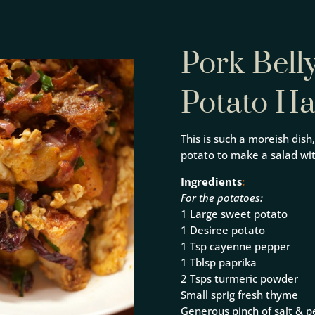
Pork Bell
Potato H
This is such a moreish dish
potato to make a salad wi
Ingredients
:
For the potatoes:
1 Large sweet potato
1 Desiree potato
1 Tsp cayenne pepper
1 Tblsp paprika
2 Tsps turmeric powder
Small sprig fresh thyme
Generous pinch of salt & 