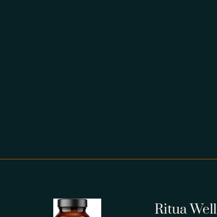
Ritua Wel