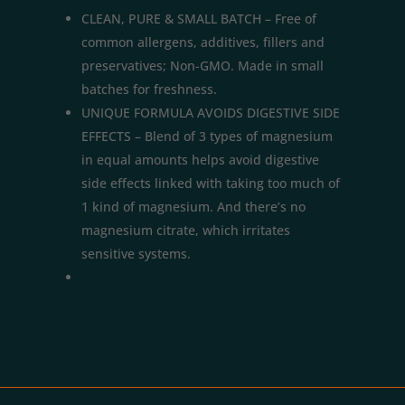
CLEAN, PURE & SMALL BATCH – Free of
common allergens, additives, fillers and
preservatives; Non-GMO. Made in small
batches for freshness.
UNIQUE FORMULA AVOIDS DIGESTIVE SIDE
EFFECTS – Blend of 3 types of magnesium
in equal amounts helps avoid digestive
side effects linked with taking too much of
1 kind of magnesium. And there’s no
magnesium citrate, which irritates
sensitive systems.