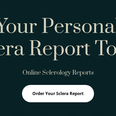
Your Persona
era Report T
Online Sclerology Reports
Order Your Sclera Report