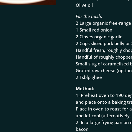
Olive oil
For the hash:
2 Large organic free-range
1 Small red onion
2 Cloves organic garlic
2 Cups sliced pork belly o
Handful fresh, roughly cho
Handful of roughly chopped
Small slug of caramelised 
Grated raw cheese (option
2 Tsblp ghee
Method:
1. Preheat oven to 190 deg
and place onto a baking tra
Place in oven to roast fo
and let cool (alternatively
2. In a large frying pan o
bacon