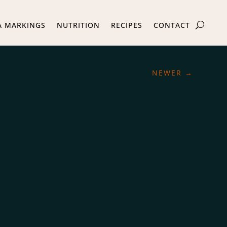
A MARKINGS
NUTRITION
RECIPES
CONTACT
NEWER
→