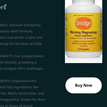
ief
S: Discover tranquility
stress relief formula,
fted to promote a calm and
asing the burdens of daily
ANXIETY: Our unique blend
ild anxiety, providing a
to navigate life’s challenges
ENTS: Experience the
Buy Now
with key ingredients like
fron, Reishi Mushroom, and
hwagandha, known for their
es in times of stress