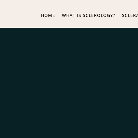
HOME
WHAT IS SCLEROLOGY?
SCLER