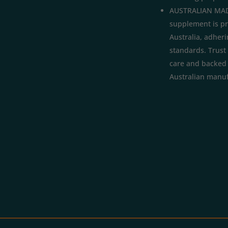
AUSTRALIAN MAD
supplement is p
Australia, adheri
standards. Trust 
care and backed b
Australian manuf