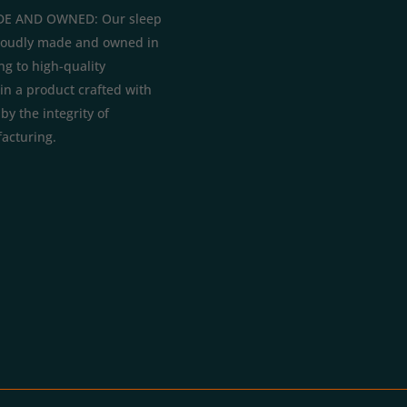
E AND OWNED: Our sleep
roudly made and owned in
ng to high-quality
in a product crafted with
y the integrity of
acturing.