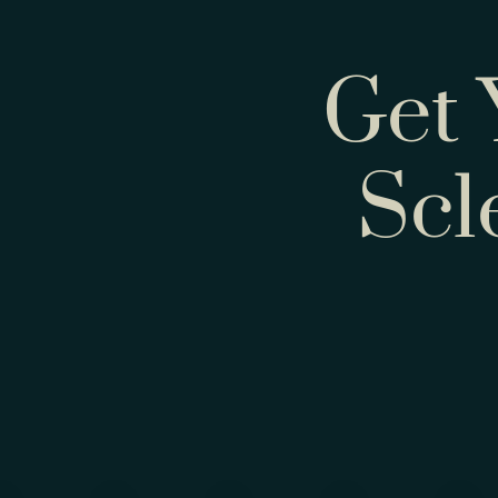
Get 
Scl