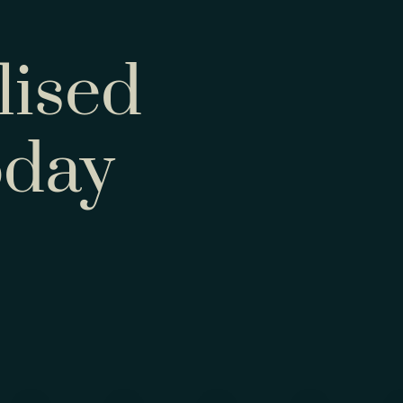
lised
oday