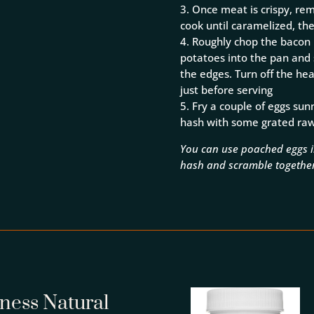
3. Once meat is crispy, r
cook until caramelized, th
4. Roughly chop the bacon i
potatoes into the pan and st
the edges. Turn off the he
just before serving
5. Fry a couple of eggs su
hash with some grated raw 
You can use poached eggs in
hash and scramble togethe
lness Natural