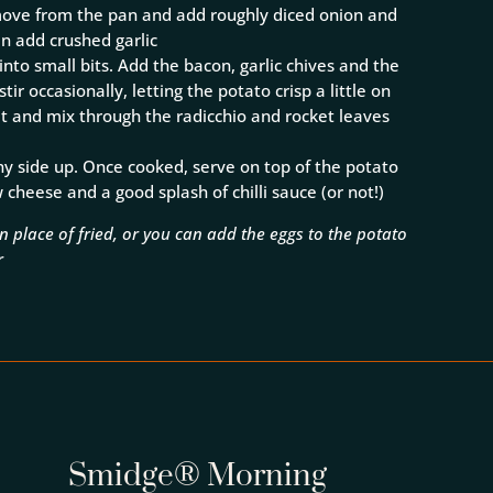
emove from the pan and add roughly diced onion and
en add crushed garlic
nto small bits. Add the bacon, garlic chives and the
ir occasionally, letting the potato crisp a little on
at and mix through the radicchio and rocket leaves
nny side up. Once cooked, serve on top of the potato
cheese and a good splash of chilli sauce (or not!)
 place of fried, or you can add the eggs to the potato
r
Smidge® Morning