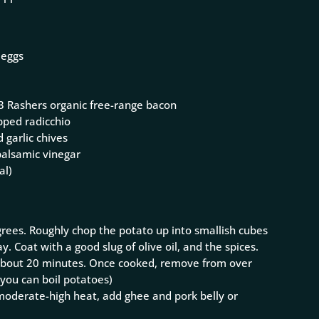
 eggs
r 3 Rashers organic free-range bacon
pped radicchio
 garlic chives
balsamic vinegar
al)
rees. Roughly chop the potato up into smallish cubes
y. Coat with a good slug of olive oil, and the spices.
r about 20 minutes. Once cooked, remove from over
, you can boil potatoes)
n moderate-high heat, add ghee and pork belly or