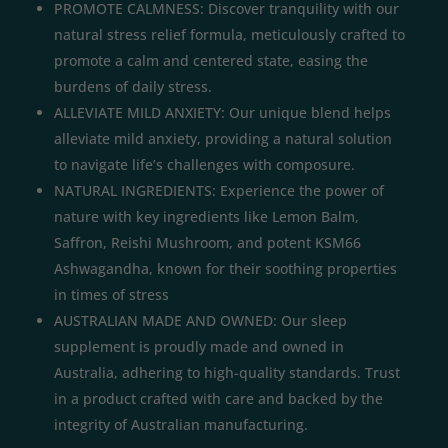
PROMOTE CALMNESS: Discover tranquility with our
natural stress relief formula, meticulously crafted to
promote a calm and centered state, easing the
burdens of daily stress.
ALLEVIATE MILD ANXIETY: Our unique blend helps
alleviate mild anxiety, providing a natural solution
to navigate life’s challenges with composure.
NATURAL INGREDIENTS: Experience the power of
nature with key ingredients like Lemon Balm,
Saffron, Reishi Mushroom, and potent KSM66
Ashwagandha, known for their soothing properties
in times of stress
AUSTRALIAN MADE AND OWNED: Our sleep
supplement is proudly made and owned in
Australia, adhering to high-quality standards. Trust
in a product crafted with care and backed by the
integrity of Australian manufacturing.