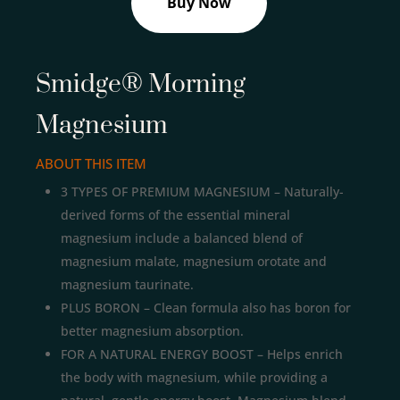
Buy Now
Smidge® Morning
Magnesium
ABOUT THIS ITEM
3 TYPES OF PREMIUM MAGNESIUM – Naturally-
derived forms of the essential mineral
magnesium include a balanced blend of
magnesium malate, magnesium orotate and
magnesium taurinate.
PLUS BORON – Clean formula also has boron for
better magnesium absorption.
FOR A NATURAL ENERGY BOOST – Helps enrich
the body with magnesium, while providing a