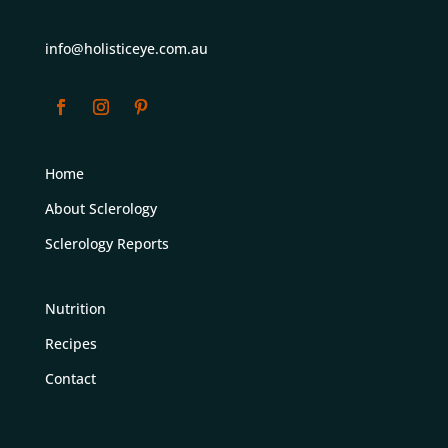
info@holisticeye.com.au
Home
About Sclerology
Sclerology Reports
Nutrition
Recipes
Contact