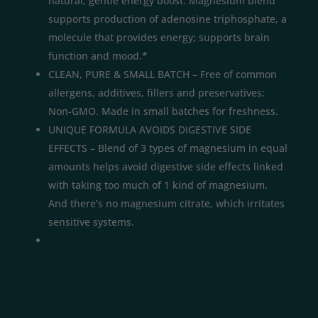
natural, gentle energy boost. Magnesium blend
supports production of adenosine triphosphate, a
molecule that provides energy; supports brain
function and mood.*
CLEAN, PURE & SMALL BATCH – Free of common
allergens, additives, fillers and preservatives;
Non-GMO. Made in small batches for freshness.
UNIQUE FORMULA AVOIDS DIGESTIVE SIDE
EFFECTS – Blend of 3 types of magnesium in equal
amounts helps avoid digestive side effects linked
with taking too much of 1 kind of magnesium.
And there’s no magnesium citrate, which irritates
sensitive systems.