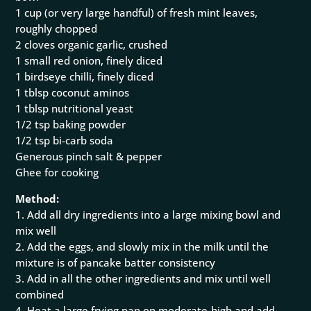
1 cup (or very large handful) of fresh mint leaves,
roughly chopped
2 cloves organic garlic, crushed
1 small red onion, finely diced
1 birdseye chilli, finely diced
1 tblsp coconut aminos
1 tblsp nutritional yeast
1/2 tsp baking powder
1/2 tsp bi-carb soda
Generous pinch salt & pepper
Ghee for cooking
Method:
1. Add all dry ingredients into a large mixing bowl and
mix well
2. Add the eggs, and slowly mix in the milk until the
mixture is of pancake batter consistency
3. Add in all the other ingredients and mix until well
combined
4. Heat a large frying pan on moderate-high and add