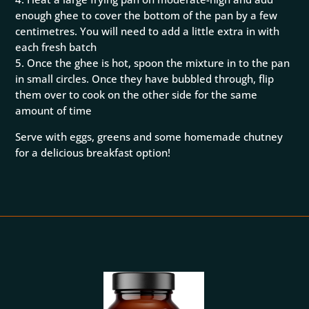
enough ghee to cover the bottom of the pan by a few
centimetres. You will need to add a little extra in with
each fresh batch
5. Once the ghee is hot, spoon the mixture in to the pan
in small circles. Once they have bubbled through, flip
them over to cook on the other side for the same
amount of time
Serve with eggs, greens and some homemade chutney
for a delicious breakfast option!