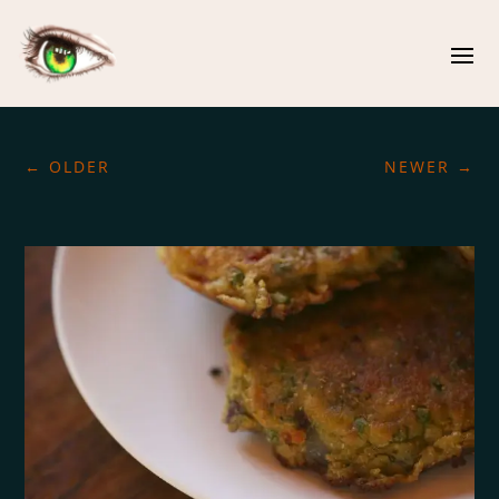
←
OLDER
NEWER
→