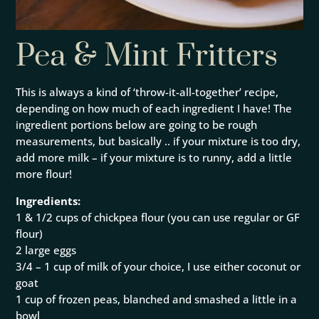
Pea & Mint Fritters
This is always a kind of ‘throw-it-all-together’ recipe,
depending on how much of each ingredient I have! The
ingredient portions below are going to be rough
measurements, but basically .. if your mixture is too dry,
add more milk – if your mixture is to runny, add a little
more flour!
Ingredients:
1 & 1/2 cups of chickpea flour (you can use regular or GF
flour)
2 large eggs
3/4 – 1 cup of milk of your choice, I use either coconut or
goat
1 cup of frozen peas, blanched and smashed a little in a
bowl