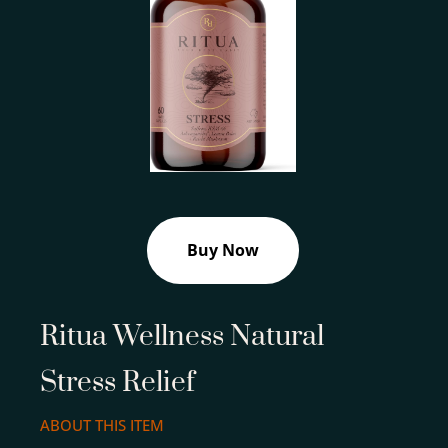
Buy Now
Ritua Wellness Natural
Stress Relief
ABOUT THIS ITEM