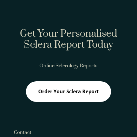
Get Your Personalised
Sclera Report Today
Online Sclerology Reports
Order Your Sclera Report
Contact