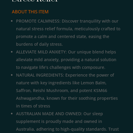
ABOUT THIS ITEM
PROMOTE CALMNESS: Discover tranquility with our
natural stress relief formula, meticulously crafted to
promote a calm and centered state, easing the
burdens of daily stress.
ALLEVIATE MILD ANXIETY: Our unique blend helps
alleviate mild anxiety, providing a natural solution
to navigate life’s challenges with composure.
NATURAL INGREDIENTS: Experience the power of
nature with key ingredients like Lemon Balm,
Saffron, Reishi Mushroom, and potent KSM66
Ashwagandha, known for their soothing properties
in times of stress
AUSTRALIAN MADE AND OWNED: Our sleep
supplement is proudly made and owned in
Australia, adhering to high-quality standards. Trust