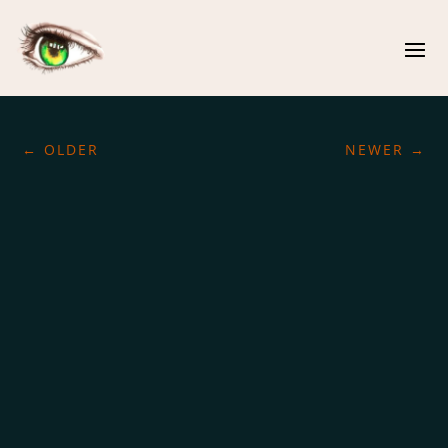
←
OLDER
NEWER
→