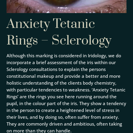
Anxiety Tetanic
Rings – Sclerology
Although this marking is considered in Iridology, we do
incorporate a brief assessment of the iris within our
Sclerology consultations to explain the persons
constitutional makeup and provide a better and more
holistic understanding of the clients body chemistry,
with particular tendencies to weakness. ‘Anxiety Tetanic
Rings’ are the rings you see here running around the
pupil, in the colour part of the iris. They show a tendency
in the person to create a heightened level of stress in
their lives, and by doing so, often suffer from anxiety.
They are commonly driven and ambitious, often taking
on more than they can handle.