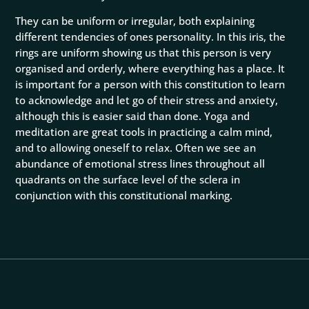
They can be uniform or irregular, both explaining
different tendencies of ones personality. In this iris, the
rings are uniform showing us that this person is very
organised and orderly, where everything has a place. It
is important for a person with this constitution to learn
to acknowledge and let go of their stress and anxiety,
although this is easier said than done. Yoga and
meditation are great tools in practicing a calm mind,
and to allowing oneself to relax. Often we see an
abundance of emotional stress lines throughout all
quadrants on the surface level of the sclera in
conjunction with this constitutional marking.