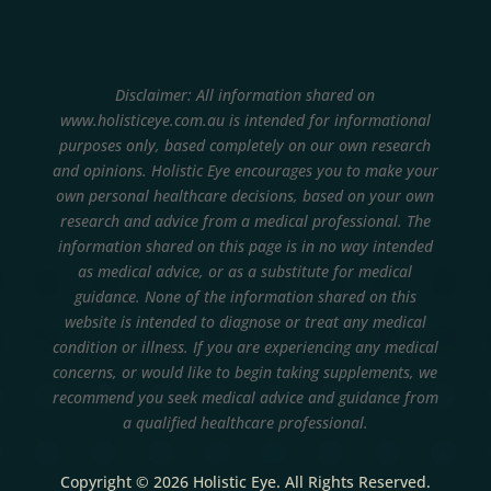
Disclaimer: All information shared on
www.holisticeye.com.au is intended for informational
purposes only, based completely on our own research
and opinions.
Holistic Eye encourages you to make your
own personal healthcare decisions, based on your own
research and advice from a medical professional. The
information shared on this page is in no way intended
as medical advice, or as a substitute for medical
guidance. None of the information shared on this
website is intended to diagnose or treat any medical
condition or illness. If you are experiencing any medical
concerns, or would like to begin taking supplements, we
recommend you seek medical advice and guidance from
a qualified healthcare professional.
Copyright © 2026 Holistic Eye. All Rights Reserved.