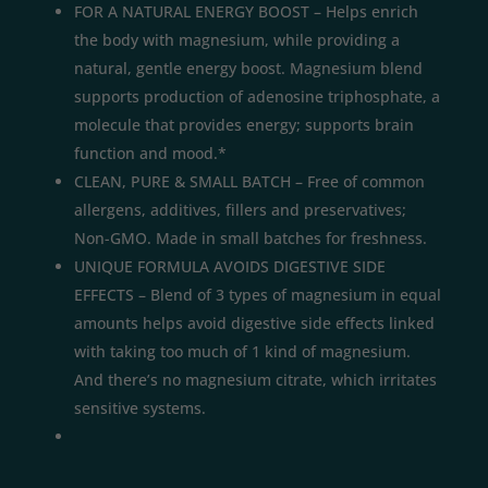
FOR A NATURAL ENERGY BOOST – Helps enrich
the body with magnesium, while providing a
natural, gentle energy boost. Magnesium blend
supports production of adenosine triphosphate, a
molecule that provides energy; supports brain
function and mood.*
CLEAN, PURE & SMALL BATCH – Free of common
allergens, additives, fillers and preservatives;
Non-GMO. Made in small batches for freshness.
UNIQUE FORMULA AVOIDS DIGESTIVE SIDE
EFFECTS – Blend of 3 types of magnesium in equal
amounts helps avoid digestive side effects linked
with taking too much of 1 kind of magnesium.
And there’s no magnesium citrate, which irritates
sensitive systems.