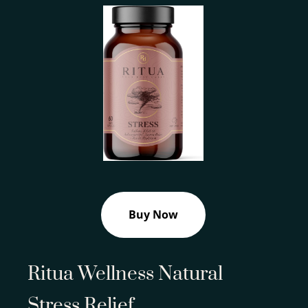
Buy Now
Ritua Wellness Natural
Stress Relief