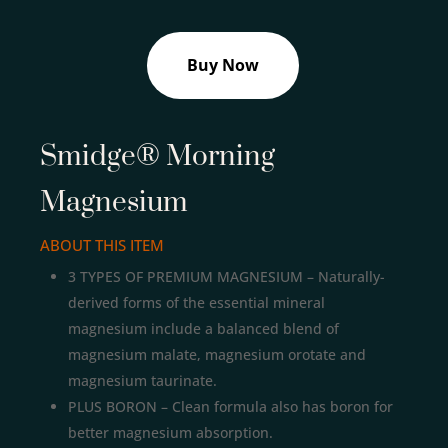
Buy Now
Smidge® Morning
Magnesium
ABOUT THIS ITEM
3 TYPES OF PREMIUM MAGNESIUM – Naturally-
derived forms of the essential mineral
magnesium include a balanced blend of
magnesium malate, magnesium orotate and
magnesium taurinate.
PLUS BORON – Clean formula also has boron for
better magnesium absorption.