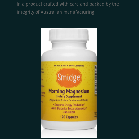
in a product crafted with care and backed by the
integrity of Australian manufacturing.