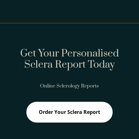
Get Your Personalised
Sclera Report Today
Online Sclerology Reports
Order Your Sclera Report