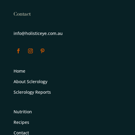
Contact
info@holisticeye.com.au
Home
About Sclerology
Sclerology Reports
Nutrition
Recipes
Contact