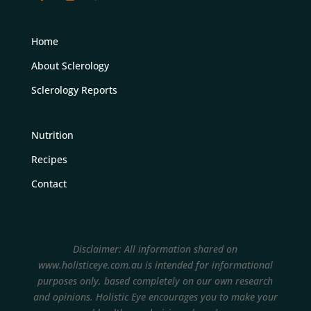
Home
About Sclerology
Sclerology Reports
Nutrition
Recipes
Contact
Disclaimer: All information shared on
www.holisticeye.com.au is intended for informational
purposes only, based completely on our own research
and opinions.
Holistic Eye encourages you to make your