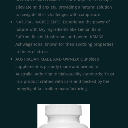
alleviate mild anxiety, providing a natural solution
to navigate life’s challenges with composure.
NATURAL INGREDIENTS: Experience the power of
nature with key ingredients like Lemon Balm,
Saffron, Reishi Mushroom, and potent KSM66
Ashwagandha, known for their soothing properties
in times of stress
AUSTRALIAN MADE AND OWNED: Our sleep
supplement is proudly made and owned in
Australia, adhering to high-quality standards. Trust
in a product crafted with care and backed by the
integrity of Australian manufacturing.