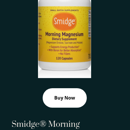
Buy Now
Smidge® Morning