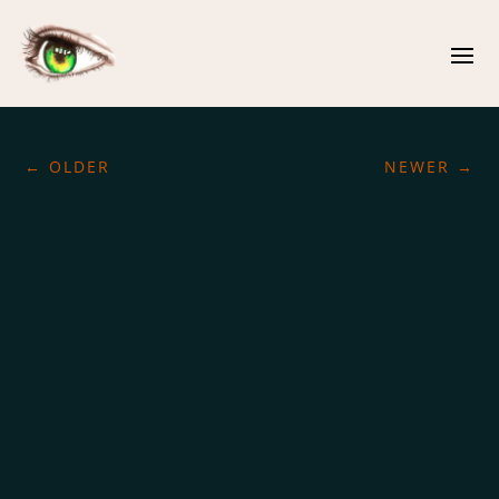
←
OLDER
NEWER
→