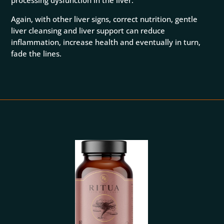
processing dysfunction in the liver.
Again, with other liver signs, correct nutrition, gentle
liver cleansing and liver support can reduce
inflammation, increase health and eventually in turn,
fade the lines.