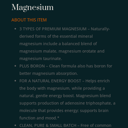
Magnesium
ABOUT THIS ITEM
3 TYPES OF PREMIUM MAGNESIUM – Naturally-
derived forms of the essential mineral
magnesium include a balanced blend of
magnesium malate, magnesium orotate and
magnesium taurinate.
PLUS BORON – Clean formula also has boron for
better magnesium absorption.
FOR A NATURAL ENERGY BOOST – Helps enrich
the body with magnesium, while providing a
natural, gentle energy boost. Magnesium blend
supports production of adenosine triphosphate, a
molecule that provides energy; supports brain
function and mood.*
CLEAN, PURE & SMALL BATCH – Free of common