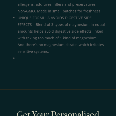
allergens, additives, fillers and preservatives;
Non-GMO. Made in small batches for freshness.
UNIQUE FORMULA AVOIDS DIGESTIVE SIDE
EFFECTS – Blend of 3 types of magnesium in equal
amounts helps avoid digestive side effects linked
with taking too much of 1 kind of magnesium.
And there’s no magnesium citrate, which irritates
sensitive systems.
Get Your Personalised