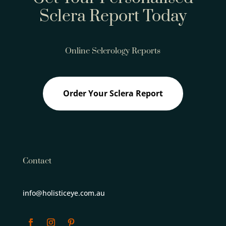
Sclera Report Today
Online Sclerology Reports
Order Your Sclera Report
Contact
info@holisticeye.com.au