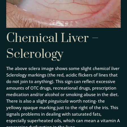
Chemical Liver –
Sclerology
The above sclera image shows some slight
chemical liver
Sclerology markings (the red, acidic flickers of lines that
do not join to anything). This sign can reflect excessive
amounts of OTC drugs, recreational drugs, prescription
medication and/or alcohol or smoking abuse in the diet.
There is also a slight
pinguicula
worth noting- the
yellowy opaque marking just to the right of the iris. This
signals problems in dealing with saturated fats,
especially superheated oils, which can mean a vitamin A