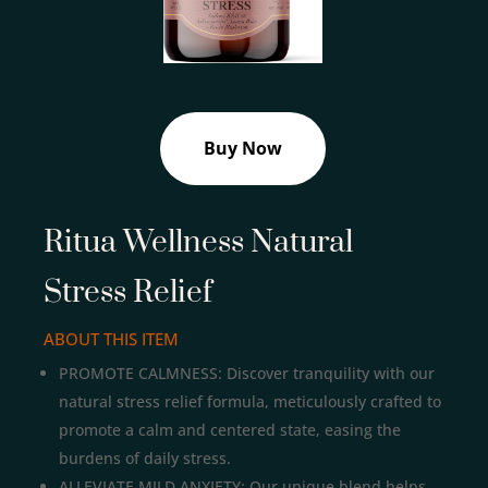
Buy Now
Ritua Wellness Natural
Stress Relief
ABOUT THIS ITEM
PROMOTE CALMNESS: Discover tranquility with our
natural stress relief formula, meticulously crafted to
promote a calm and centered state, easing the
burdens of daily stress.
ALLEVIATE MILD ANXIETY: Our unique blend helps