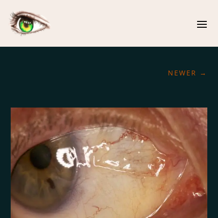
NEWER
→