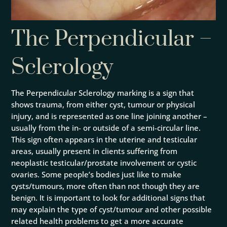
The Perpendicular –
Sclerology
The Perpendicular Sclerology marking is a sign that
shows trauma, from either cyst, tumour or physical
injury, and is represented as one line joining another –
usually from the in- or outside of a semi-circular line.
This sign often appears in the uterine and testicular
areas, usually present in clients suffering from
neoplastic testicular/prostate involvement or cystic
ovaries. Some people’s bodies just like to make
cysts/tumours, more often than not though they are
benign. It is important to look for additional signs that
may explain the type of cyst/tumour and other possible
related health problems to get a more accurate