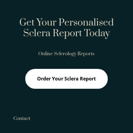
Get Your Personalised
Sclera Report Today
Online Sclerology Reports
Order Your Sclera Report
Contact