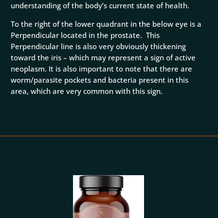
understanding of the body’s current state of health.
To the right of the lower quadrant in the below eye is a
Perpendicular located in the prostate. This
Perpendicular line is also very obviously thickening
toward the iris – which may represent a sign of active
neoplasm. It is also important to note that there are
worm/parasite pockets and bacteria present in this
area, which are very common with this sign.