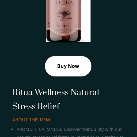
Buy Now
Ritua Wellness Natural
Stress Relief
ABOUT THIS ITEM
PROMOTE CALMNESS: Discover tranquility with our