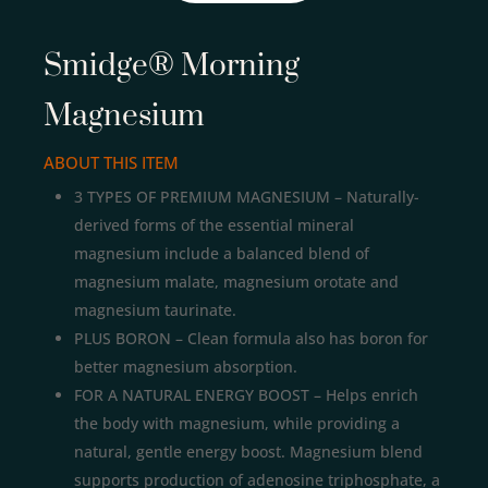
Smidge® Morning
Magnesium
ABOUT THIS ITEM
3 TYPES OF PREMIUM MAGNESIUM – Naturally-
derived forms of the essential mineral
magnesium include a balanced blend of
magnesium malate, magnesium orotate and
magnesium taurinate.
PLUS BORON – Clean formula also has boron for
better magnesium absorption.
FOR A NATURAL ENERGY BOOST – Helps enrich
the body with magnesium, while providing a
natural, gentle energy boost. Magnesium blend
supports production of adenosine triphosphate, a