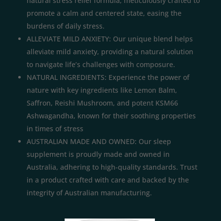
natural stress relief formula, meticulously crafted to
promote a calm and centered state, easing the
burdens of daily stress.
ALLEVIATE MILD ANXIETY: Our unique blend helps
alleviate mild anxiety, providing a natural solution
to navigate life’s challenges with composure.
NATURAL INGREDIENTS: Experience the power of
nature with key ingredients like Lemon Balm,
Saffron, Reishi Mushroom, and potent KSM66
Ashwagandha, known for their soothing properties
in times of stress
AUSTRALIAN MADE AND OWNED: Our sleep
supplement is proudly made and owned in
Australia, adhering to high-quality standards. Trust
in a product crafted with care and backed by the
integrity of Australian manufacturing.