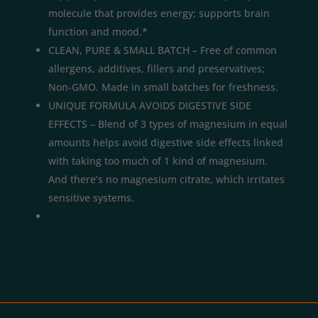
molecule that provides energy; supports brain
function and mood.*
CLEAN, PURE & SMALL BATCH – Free of common
allergens, additives, fillers and preservatives;
Non-GMO. Made in small batches for freshness.
UNIQUE FORMULA AVOIDS DIGESTIVE SIDE
EFFECTS – Blend of 3 types of magnesium in equal
amounts helps avoid digestive side effects linked
with taking too much of 1 kind of magnesium.
And there’s no magnesium citrate, which irritates
sensitive systems.