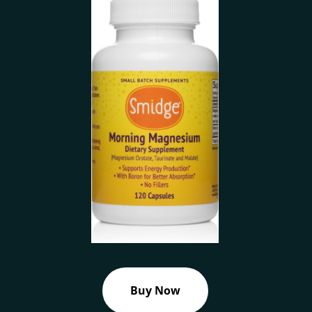
Buy Now