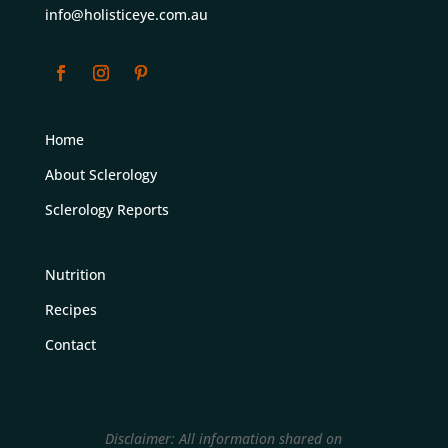
info@holisticeye.com.au
Home
About Sclerology
Sclerology Reports
Nutrition
Recipes
Contact
Disclaimer: All information shared on