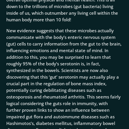
down to the trillions of microbes (gut bacteria) living
inside of us, which outnumber any living cell within the
human body more than 10 fold!
New evidence suggests that these microbes actually
communicate with the body’s enteric nervous system
(gut) cells to carry information from the gut to the brain,
influencing emotions and mental state of mind. In
addition to this, you may be surprised to learn that
roughly 95% of the body’s serotonin is, in fact,
synthesized in the bowels. Scientists are now also
discovering that this ‘gut’ serotonin may actually play a
crucial part in the regulation of bone mass index,
potentially curing debilitating diseases such as
osteoporosis and rheumatoid arthritis. This seems fairly
logical considering the guts role in immunity, with
further proven links to show an influence between
impaired gut flora and autoimmune diseases such as
Hashimotos’s, diabetes mellitus, inflammatory bowel