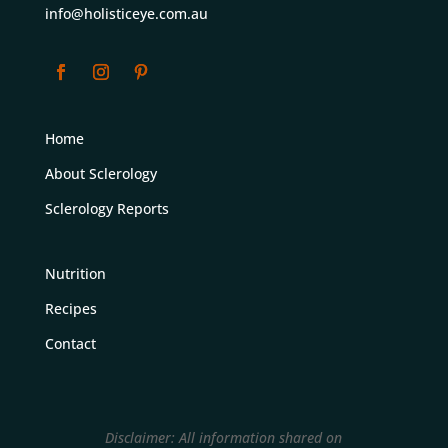
info@holisticeye.com.au
Home
About Sclerology
Sclerology Reports
Nutrition
Recipes
Contact
Disclaimer: All information shared on