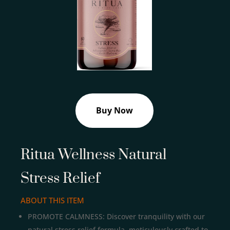
Buy Now
Ritua Wellness Natural
Stress Relief
ABOUT THIS ITEM
PROMOTE CALMNESS: Discover tranquility with our
natural stress relief formula, meticulously crafted to