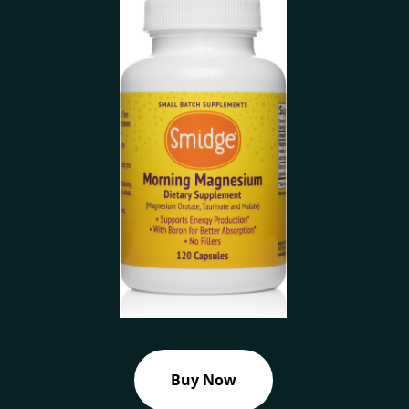
Buy Now