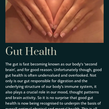
Gut Health
The gut is fast becoming known as our body’s ‘second
brain’, and for good reason. Unfortunately though, good
gut health is often undervalued and overlooked. Not
only is our gut responsible for digestion and the
underlying structure of our body’s immune system, it
also plays a crucial role in our mood, thought patterns
and brain activity. So it is no surprise that good gut
health is now being recognised to underpin the basis of
overall optimal physical and mental health. This is all