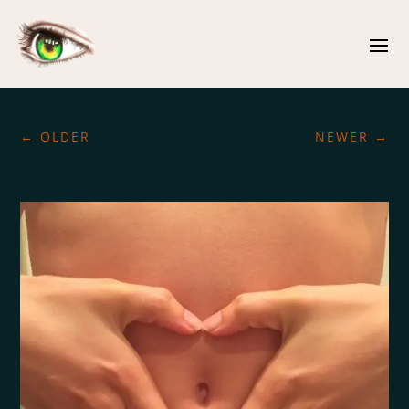
←
OLDER
NEWER
→