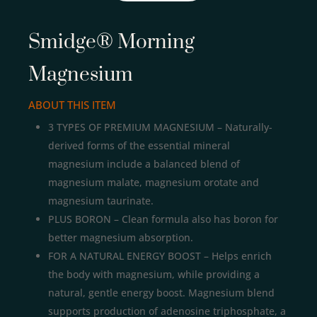
Smidge® Morning
Magnesium
ABOUT THIS ITEM
3 TYPES OF PREMIUM MAGNESIUM – Naturally-
derived forms of the essential mineral
magnesium include a balanced blend of
magnesium malate, magnesium orotate and
magnesium taurinate.
PLUS BORON – Clean formula also has boron for
better magnesium absorption.
FOR A NATURAL ENERGY BOOST – Helps enrich
the body with magnesium, while providing a
natural, gentle energy boost. Magnesium blend
supports production of adenosine triphosphate, a