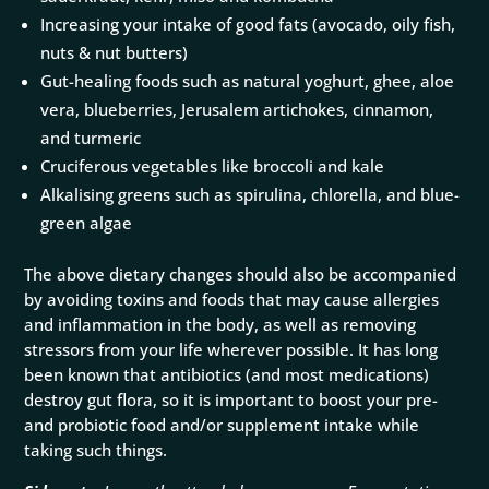
Increasing your intake of good fats (avocado, oily fish,
nuts & nut butters)
Gut-healing foods such as natural yoghurt, ghee, aloe
vera, blueberries, Jerusalem artichokes, cinnamon,
and turmeric
Cruciferous vegetables like broccoli and kale
Alkalising greens such as spirulina, chlorella, and blue-
green algae
The above dietary changes should also be accompanied
by avoiding toxins and foods that may cause allergies
and inflammation in the body, as well as removing
stressors from your life wherever possible. It has long
been known that antibiotics (and most medications)
destroy gut flora, so it is important to boost your pre-
and probiotic food and/or supplement intake while
taking such things.