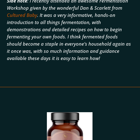
Side note
: I recently attended an awesome Fermentation
Workshop given by the wonderful Dan & Scarlett from
Cultured Baby
. It was a very informative, hands-on
introduction to all things fermentation, with
demonstrations and detailed recipes on how to begin
fermenting your own foods. I think fermented foods
should become a staple in everyone’s household again as
it once was, with so much information and guidance
available these days it is easy to learn how!