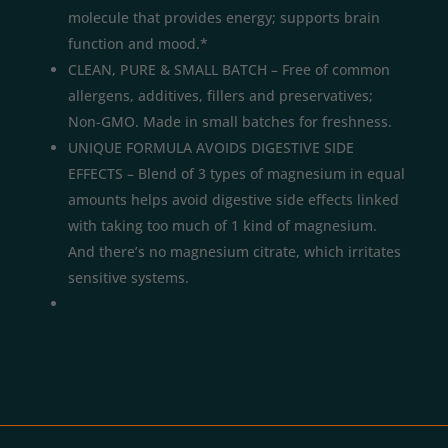
molecule that provides energy; supports brain
function and mood.*
CLEAN, PURE & SMALL BATCH – Free of common
allergens, additives, fillers and preservatives;
Non-GMO. Made in small batches for freshness.
UNIQUE FORMULA AVOIDS DIGESTIVE SIDE
EFFECTS – Blend of 3 types of magnesium in equal
amounts helps avoid digestive side effects linked
with taking too much of 1 kind of magnesium.
And there’s no magnesium citrate, which irritates
sensitive systems.