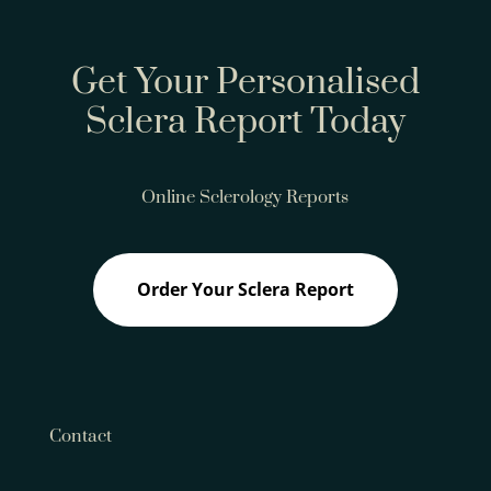
Get Your Personalised
Sclera Report Today
Online Sclerology Reports
Order Your Sclera Report
Contact