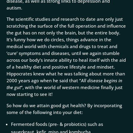
disease, as well as strong links to depression and
autism.
The scientific studies and research to date are only just
scratching the surface of the full operation and influence
the gut has on not only the brain, but the entire body.
It’s funny how we do circles, things advance in the
medical world with chemicals and drugs to treat and
‘cure’ symptoms and diseases, until we again stumble
across our body’s innate ability to heal itself with the aid
of a healthy diet and positive lifestyle and mindset.
Hippocrates knew what he was talking about more than
2000 years ago when he said that “
All disease begins in
the gut
“, with the world of western medicine finally just
now starting to see it!
So how do we attain good gut health? By incorporating
some of the following into your diet:
Fermented foods (pre- & probiotics) such as
sauerkraut, kefir, miso and kombucha