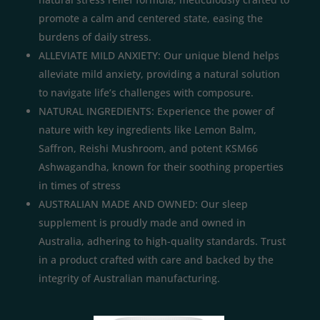
promote a calm and centered state, easing the
burdens of daily stress.
ALLEVIATE MILD ANXIETY: Our unique blend helps
alleviate mild anxiety, providing a natural solution
to navigate life’s challenges with composure.
NATURAL INGREDIENTS: Experience the power of
nature with key ingredients like Lemon Balm,
Saffron, Reishi Mushroom, and potent KSM66
Ashwagandha, known for their soothing properties
in times of stress
AUSTRALIAN MADE AND OWNED: Our sleep
supplement is proudly made and owned in
Australia, adhering to high-quality standards. Trust
in a product crafted with care and backed by the
integrity of Australian manufacturing.