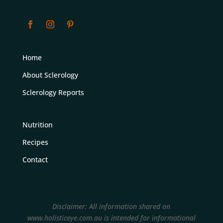
Home
About Sclerology
Sclerology Reports
Nutrition
Recipes
Contact
Disclaimer: All information shared on
www.holisticeye.com.au is intended for informational