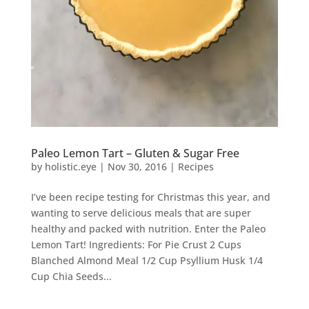
Paleo Lemon Tart – Gluten & Sugar Free
by
holistic.eye
|
Nov 30, 2016
|
Recipes
I’ve been recipe testing for Christmas this year, and
wanting to serve delicious meals that are super
healthy and packed with nutrition. Enter the Paleo
Lemon Tart! Ingredients: For Pie Crust 2 Cups
Blanched Almond Meal 1/2 Cup Psyllium Husk 1/4
Cup Chia Seeds...