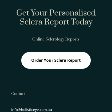
Get Your Personalised
Sclera Report Today
Online Sclerology Reports
Order Your Sclera Report
Contact
info@holisticeye.com.au