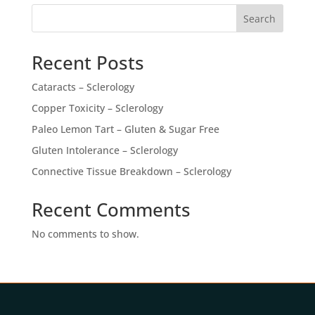
Search
Recent Posts
Cataracts – Sclerology
Copper Toxicity – Sclerology
Paleo Lemon Tart – Gluten & Sugar Free
Gluten Intolerance – Sclerology
Connective Tissue Breakdown – Sclerology
Recent Comments
No comments to show.