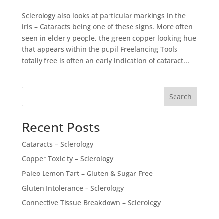
Sclerology also looks at particular markings in the
iris – Cataracts being one of these signs. More often
seen in elderly people, the green copper looking hue
that appears within the pupil Freelancing Tools
totally free is often an early indication of cataract...
Search
Recent Posts
Cataracts – Sclerology
Copper Toxicity – Sclerology
Paleo Lemon Tart – Gluten & Sugar Free
Gluten Intolerance – Sclerology
Connective Tissue Breakdown – Sclerology