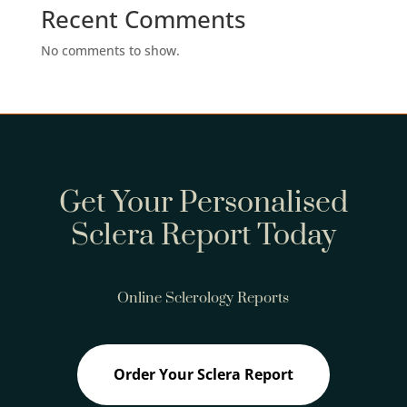
Recent Comments
No comments to show.
Get Your Personalised
Sclera Report Today
Online Sclerology Reports
Order Your Sclera Report