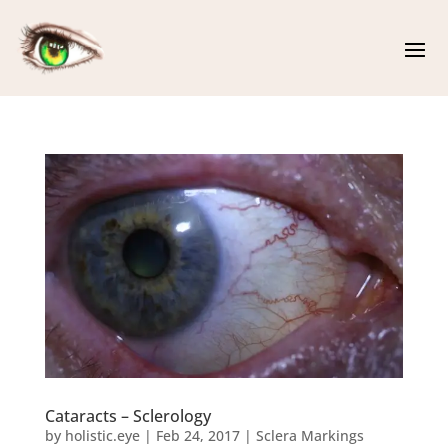
Cataracts – Sclerology
by
holistic.eye
|
Feb 24, 2017
|
Sclera Markings