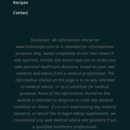
Recipes
Contact
Disclaimer: All information shared on
www.holisticeye.com.au is intended for informational
purposes only, based completely on our own research
and opinions.
Holistic Eye encourages you to make your
own personal healthcare decisions, based on your own
research and advice from a medical professional. The
information shared on this page is in no way intended
as medical advice, or as a substitute for medical
guidance. None of the information shared on this
website is intended to diagnose or treat any medical
condition or illness. If you are experiencing any medical
concerns, or would like to begin taking supplements, we
recommend you seek medical advice and guidance from
a qualified healthcare professional.