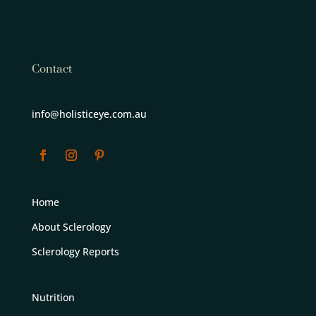
Contact
info@holisticeye.com.au
Home
About Sclerology
Sclerology Reports
Nutrition