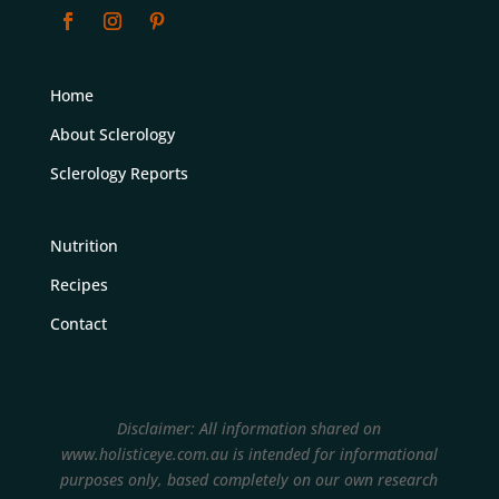
Home
About Sclerology
Sclerology Reports
Nutrition
Recipes
Contact
Disclaimer: All information shared on
www.holisticeye.com.au is intended for informational
purposes only, based completely on our own research