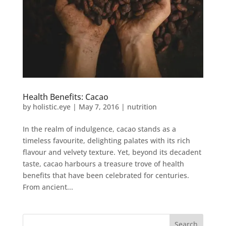
Health Benefits: Cacao
by
holistic.eye
|
May 7, 2016
|
nutrition
In the realm of indulgence, cacao stands as a
timeless favourite, delighting palates with its rich
flavour and velvety texture. Yet, beyond its decadent
taste, cacao harbours a treasure trove of health
benefits that have been celebrated for centuries.
From ancient...
Search