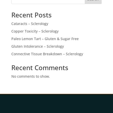
Recent Posts
Cataracts – Sclerology
Copper Toxicity – Sclerology
Paleo Lemon Tart – Gluten & Sugar Free
Gluten Intolerance – Sclerology
Connective Tissue Breakdown – Sclerology
Recent Comments
No comments to show.