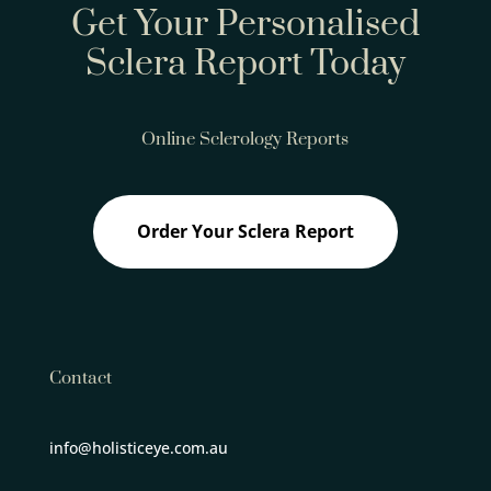
Get Your Personalised
Sclera Report Today
Online Sclerology Reports
Order Your Sclera Report
Contact
info@holisticeye.com.au