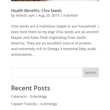
Health Benefits: Chia Seeds
by
holistic.eye
|
Aug 20, 2015
|
nutrition
Chia seeds are a nutritious staple in our household, I
even feed them to my dog! Chia seeds are an ancient
Mayan and Aztec food originating from South
America. They are an excellent source of protein,
and extremely rich in Omega 3 essential fatty acids,
antioxidants...
Search
Recent Posts
Cataracts – Sclerology
Copper Toxicity – Sclerology