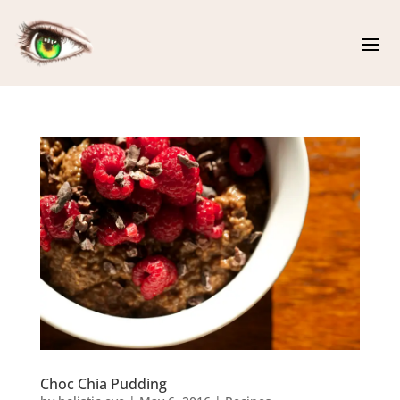
Choc Chia Pudding