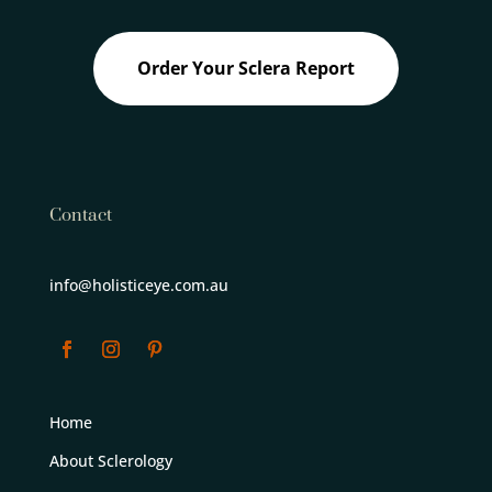
Order Your Sclera Report
Contact
info@holisticeye.com.au
Home
About Sclerology