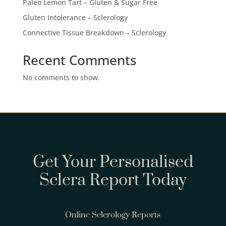
Paleo Lemon Tart – Gluten & Sugar Free
Gluten Intolerance – Sclerology
Connective Tissue Breakdown – Sclerology
Recent Comments
No comments to show.
Get Your Personalised
Sclera Report Today
Online Sclerology Reports