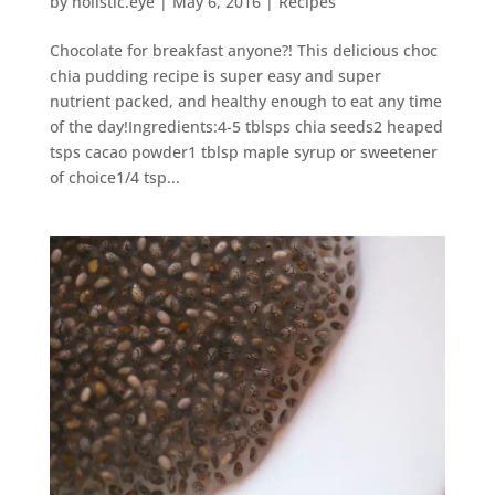
by
holistic.eye
|
May 6, 2016
|
Recipes
Chocolate for breakfast anyone?! This delicious choc
chia pudding recipe is super easy and super
nutrient packed, and healthy enough to eat any time
of the day!Ingredients:4-5 tblsps chia seeds2 heaped
tsps cacao powder1 tblsp maple syrup or sweetener
of choice1/4 tsp...