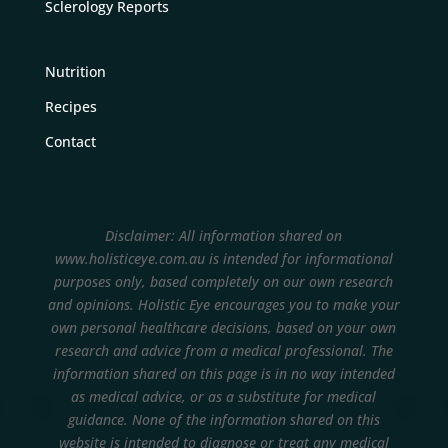
Sclerology Reports
Nutrition
Recipes
Contact
Disclaimer: All information shared on
www.holisticeye.com.au is intended for informational
purposes only, based completely on our own research
and opinions.
Holistic Eye encourages you to make your
own personal healthcare decisions, based on your own
research and advice from a medical professional. The
information shared on this page is in no way intended
as medical advice, or as a substitute for medical
guidance. None of the information shared on this
website is intended to diagnose or treat any medical