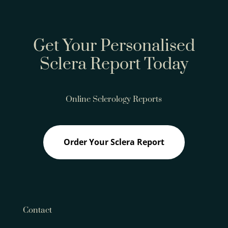
Get Your Personalised
Sclera Report Today
Online Sclerology Reports
Order Your Sclera Report
Contact