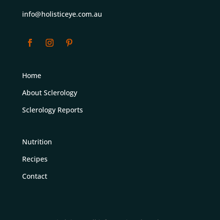
info@holisticeye.com.au
Home
About Sclerology
Sclerology Reports
Nutrition
Recipes
Contact