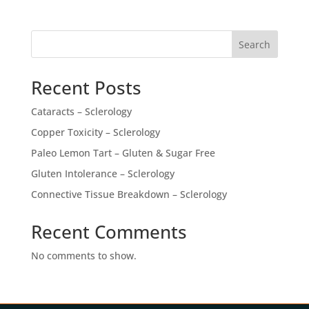
Search
Recent Posts
Cataracts – Sclerology
Copper Toxicity – Sclerology
Paleo Lemon Tart – Gluten & Sugar Free
Gluten Intolerance – Sclerology
Connective Tissue Breakdown – Sclerology
Recent Comments
No comments to show.