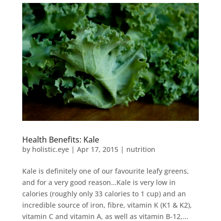
Health Benefits: Kale
by
holistic.eye
|
Apr 17, 2015
|
nutrition
Kale is definitely one of our favourite leafy greens,
and for a very good reason…Kale is very low in
calories (roughly only 33 calories to 1 cup) and an
incredible source of iron, fibre, vitamin K (K1 & K2),
vitamin C and vitamin A, as well as vitamin B-12,...