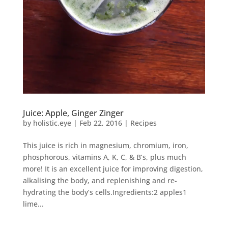
Juice: Apple, Ginger Zinger
by
holistic.eye
|
Feb 22, 2016
|
Recipes
This juice is rich in magnesium, chromium, iron,
phosphorous, vitamins A, K, C, & B’s, plus much
more! It is an excellent juice for improving digestion,
alkalising the body, and replenishing and re-
hydrating the body’s cells.Ingredients:2 apples1
lime...