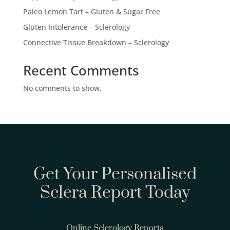
Paleo Lemon Tart – Gluten & Sugar Free
Gluten Intolerance – Sclerology
Connective Tissue Breakdown – Sclerology
Recent Comments
No comments to show.
Get Your Personalised
Sclera Report Today
Online Sclerology Reports