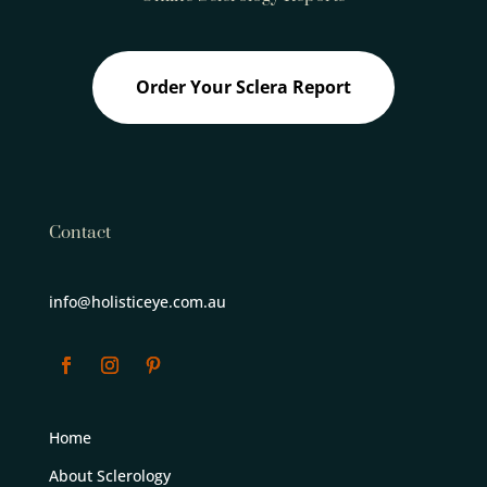
Order Your Sclera Report
Contact
info@holisticeye.com.au
Home
About Sclerology