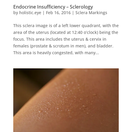
Endocrine Insufficiency – Sclerology
by
holistic.eye
|
Feb 16, 2016
|
Sclera Markings
This sclera image is of a left lower quadrant, with the
area of the uterus (located at 12:40 o’clock) being the
focus. This area includes the uterus & cervix in
females (prostate & scrotum in men), and bladder.
This area is heavily congested, with many...