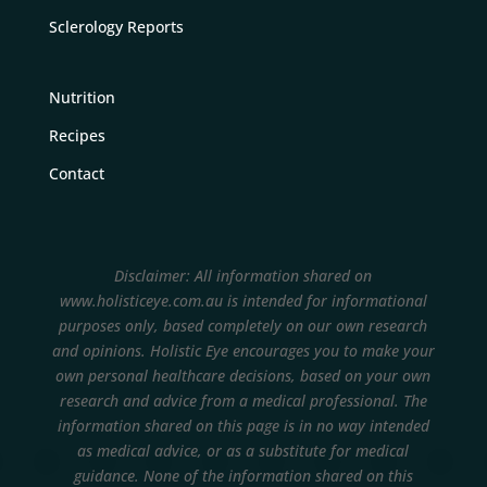
Sclerology Reports
Nutrition
Recipes
Contact
Disclaimer: All information shared on
www.holisticeye.com.au is intended for informational
purposes only, based completely on our own research
and opinions.
Holistic Eye encourages you to make your
own personal healthcare decisions, based on your own
research and advice from a medical professional. The
information shared on this page is in no way intended
as medical advice, or as a substitute for medical
guidance. None of the information shared on this