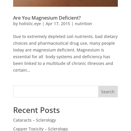
Are You Magnesium Deficient?
by
holistic.eye
|
Apr 17, 2015
|
nutrition
Due to extremely depleted soil nutrients, bad dietary
choices and pharmaceutical drug use, many people
today are magnesium deficient. Magnesium is
essential for all body systems and deficiency has
been linked to a multitude of chronic illnesses and
certain...
Search
Recent Posts
Cataracts – Sclerology
Copper Toxicity – Sclerology